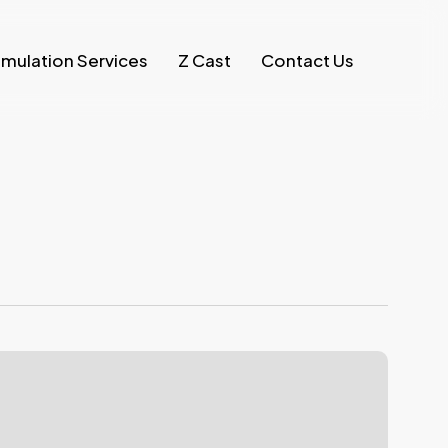
imulation Services
Z Cast
Contact Us