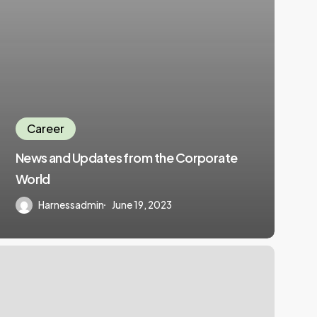
Career
News and Updates from the Corporate
World
Harnessadmin
June 19, 2023