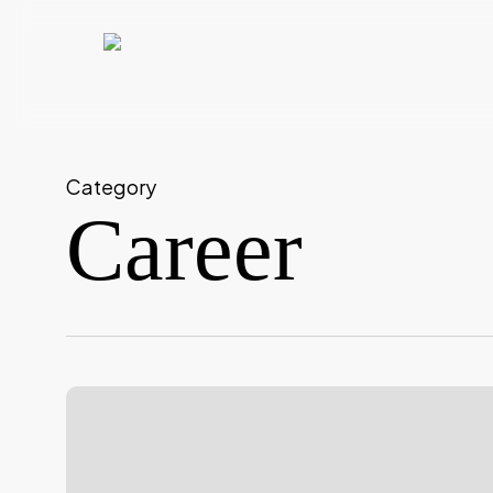
Skip
to
main
content
Category
Career