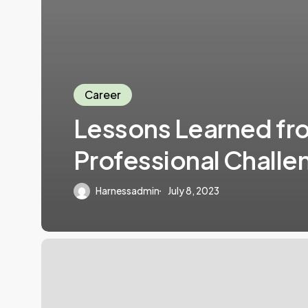
Career
Lessons Learned fr
Professional Challe
Harnessadmin
July 8, 2023