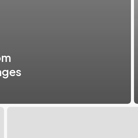
om
nges