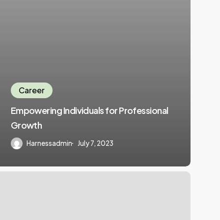
Career
Empowering Individuals for Professional
Growth
Harnessadmin
July 7, 2023