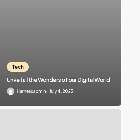
Tech
Unveil all the Wonders of our Digital World
Harnessadmin
July 4, 2023