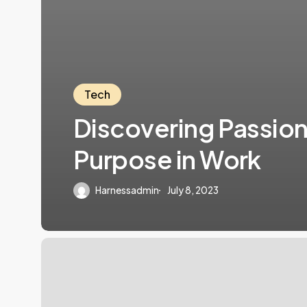
Tech
Discovering Passio
Purpose in Work
Harnessadmin
July 8, 2023