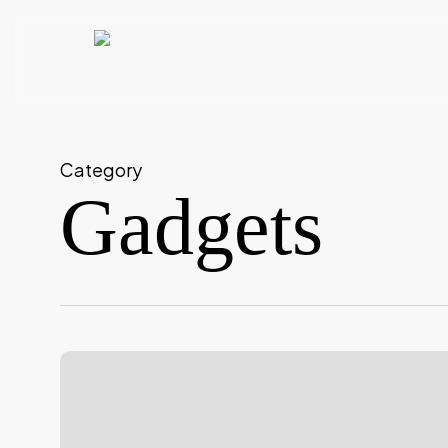
Skip
to
main
content
Category
Gadgets