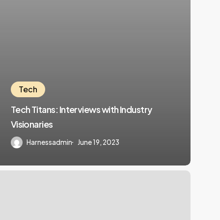
Tech
Tech Titans: Interviews with Industry
Visionaries
Harnessadmin
June 19, 2023