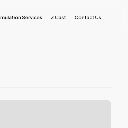
imulation Services
Z Cast
Contact Us