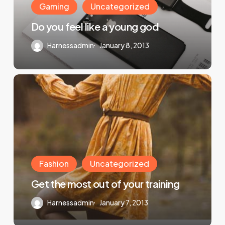
Gaming
Uncategorized
Do you feel like a young god
Harnessadmin
January 8, 2013
Fashion
Uncategorized
Get the most out of your training
Harnessadmin
January 7, 2013