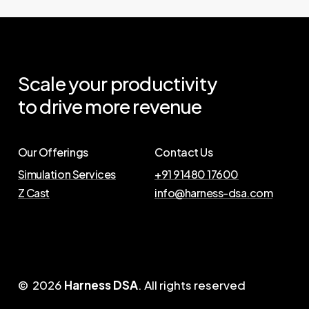
Scale
your
productivity
to
drive
more
revenue
Our Offerings
Contact Us
Simulation Services
+91 91480 17600
Z Cast
info@harness-dsa.com
©
2026
Harness DSA
. All rights reserved
J
o
i
n
U
s