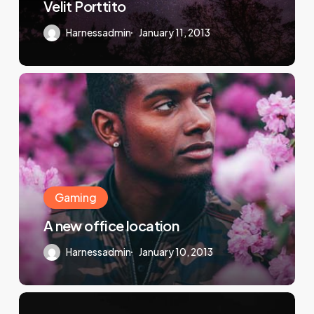
Velit Porttito
Harnessadmin
January 11, 2013
Gaming
A new office location
Harnessadmin
January 10, 2013