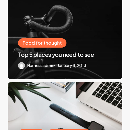
Food for thought
Top 5 places you need to see
Harnessadmin
January 8, 2013