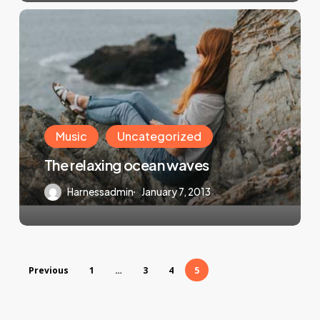
Music
Uncategorized
The relaxing ocean waves
Harnessadmin
January 7, 2013
Previous
1
…
3
4
5