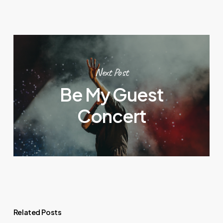
Next Post
Be My Guest
Concert
Related Posts