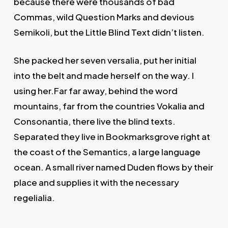
because there were thousands of bad
Commas, wild Question Marks and devious
Semikoli, but the Little Blind Text didn’t listen.
She packed her seven versalia, put her initial
into the belt and made herself on the way. l
using her.Far far away, behind the word
mountains, far from the countries Vokalia and
Consonantia, there live the blind texts.
Separated they live in Bookmarksgrove right at
the coast of the Semantics, a large language
ocean. A small river named Duden flows by their
place and supplies it with the necessary
regelialia.