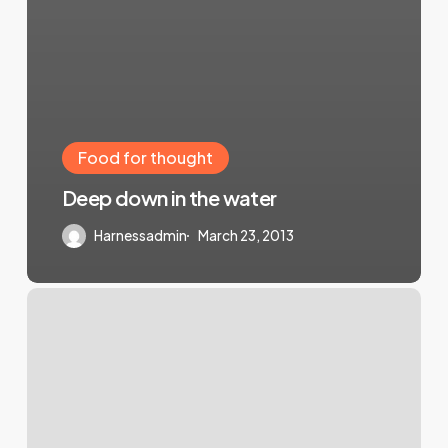
Food for thought
Deep down in the water
Harnessadmin
March 23, 2013