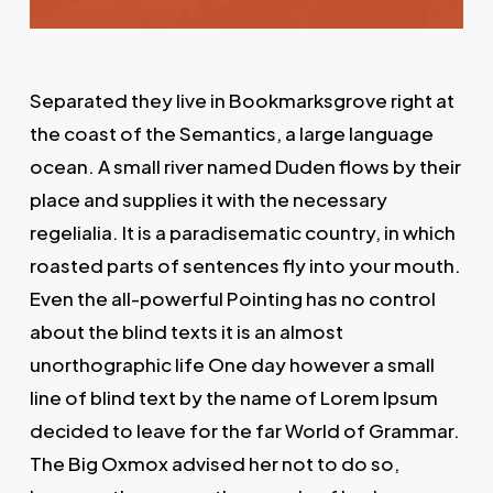
Separated they live in Bookmarksgrove right at
the coast of the Semantics, a large language
ocean. A small river named Duden flows by their
place and supplies it with the necessary
regelialia. It is a paradisematic country, in which
roasted parts of sentences fly into your mouth.
Even the all-powerful Pointing has no control
about the blind texts it is an almost
unorthographic life One day however a small
line of blind text by the name of Lorem Ipsum
decided to leave for the far World of Grammar.
The Big Oxmox advised her not to do so,