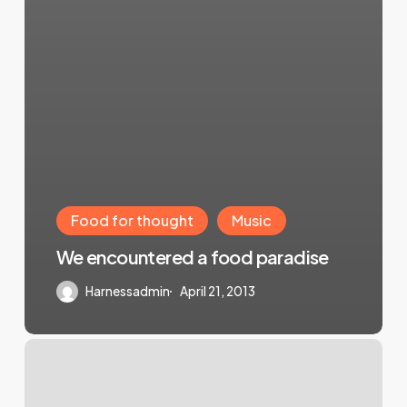
Food for thought
Music
We encountered a food paradise
Harnessadmin
April 21, 2013